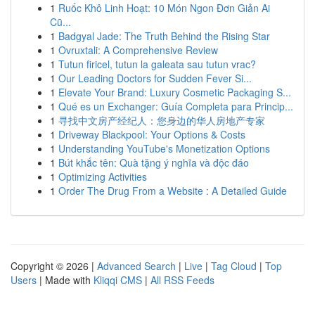
1
Ruốc Khô Linh Hoạt: 10 Món Ngon Đơn Giản Ai
Cũ...
1
Badgyal Jade: The Truth Behind the Rising Star
1
Ovruxtali: A Comprehensive Review
1
Tutun firicel, tutun la galeata sau tutun vrac?
1
Our Leading Doctors for Sudden Fever Si...
1
Elevate Your Brand: Luxury Cosmetic Packaging S...
1
Qué es un Exchanger: Guía Completa para Princip...
1
寻找中文房产经纪人：您身边的华人房地产专家
1
Driveway Blackpool: Your Options & Costs
1
Understanding YouTube's Monetization Options
1
Bút khắc tên: Quà tặng ý nghĩa và độc đáo
1
Optimizing Activities
1
Order The Drug From a Website : A Detailed Guide
Copyright © 2026 |
Advanced Search
|
Live
|
Tag Cloud
|
Top
Users
| Made with
Kliqqi CMS
|
All RSS Feeds