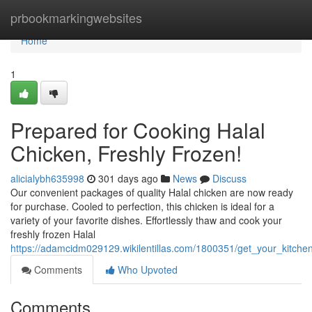
Home
prbookmarkingwebsites
Home
1
Prepared for Cooking Halal
Chicken, Freshly Frozen!
alicialybh635998
301 days ago
News
Discuss
Our convenient packages of quality Halal chicken are now ready
for purchase. Cooled to perfection, this chicken is ideal for a
variety of your favorite dishes. Effortlessly thaw and cook your
freshly frozen Halal
https://adamcidm029129.wikilentillas.com/1800351/get_your_kitchen
Comments
Who Upvoted
Comments