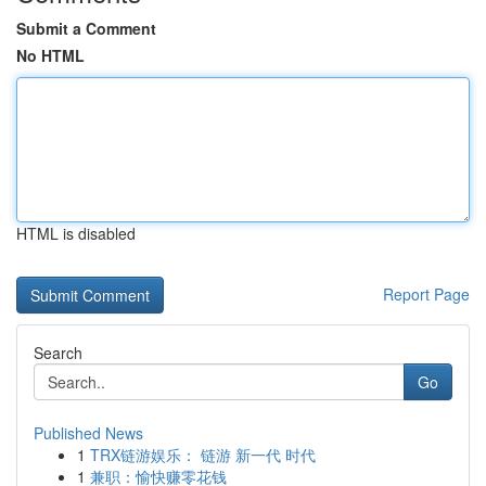
Submit a Comment
No HTML
HTML is disabled
Report Page
Search
Go
Published News
1
TRX链游娱乐： 链游 新一代 时代
1
兼职：愉快赚零花钱