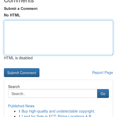
Submit a Comment
No HTML
HTML is disabled
Report Page
Search
Go
Published News
1
Buy high-quality and undetectable copyright.
1
Land for Sale in FCT: Prime Locations & B...