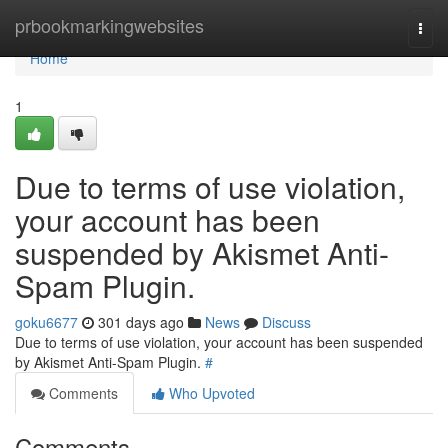
Home
prbookmarkingwebsites
Togg
navi
Home
1
Due to terms of use violation,
your account has been
suspended by Akismet Anti-
Spam Plugin.
goku6677
301 days ago
News
Discuss
Due to terms of use violation, your account has been suspended
by Akismet Anti-Spam Plugin.
#
Comments
Who Upvoted
Comments