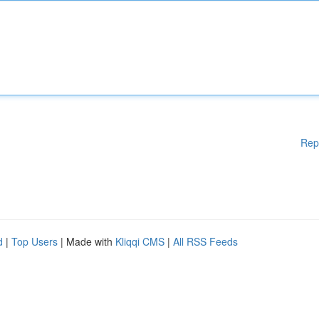
Rep
d
|
Top Users
| Made with
Kliqqi CMS
|
All RSS Feeds