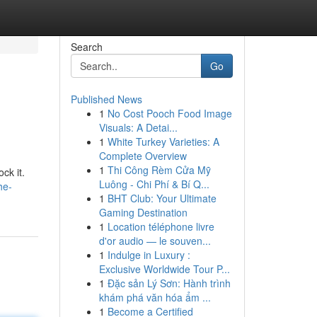
Search
Go
Published News
1
No Cost Pooch Food Image
Visuals: A Detai...
1
White Turkey Varieties: A
Complete Overview
1
Thi Công Rèm Cửa Mỹ
ck it.
Luông - Chi Phí & Bí Q...
he-
1
BHT Club: Your Ultimate
Gaming Destination
1
Location téléphone livre
d'or audio — le souven...
1
Indulge in Luxury :
Exclusive Worldwide Tour P...
1
Đặc sản Lý Sơn: Hành trình
khám phá văn hóa ẩm ...
1
Become a Certified