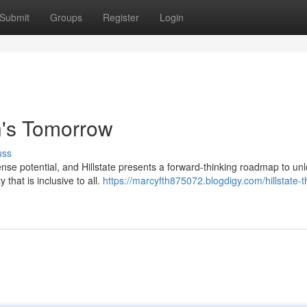
Submit
Groups
Register
Login
n's Tomorrow
uss
e potential, and Hillstate presents a forward-thinking roadmap to unlo
that is inclusive to all.
https://marcyfth875072.blogdigy.com/hillstate-t