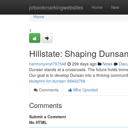
Home
prbookmarkingwebsites
Home
New
Home
1
Hillstate: Shaping Dunsa
harmonyvnyt797548
299 days ago
News
Disc
Dunsan stands at a crossroads. The future holds immens
Our goal is to develop Dunsan into a thriving community 
blueprint-for-dunsan-58402768
Comments
Who Upvoted
Comments
Submit a Comment
No HTML