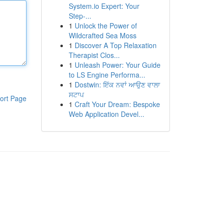
System.io Expert: Your
Step-...
1
Unlock the Power of
Wildcrafted Sea Moss
1
Discover A Top Relaxation
Therapist Clos...
1
Unleash Power: Your Guide
to LS Engine Performa...
1
Dostwin: ਇੱਕ ਨਵਾਂ ਆਉਣ ਵਾਲਾ
ਸਟਾਪ
ort Page
1
Craft Your Dream: Bespoke
Web Application Devel...