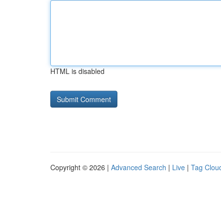
HTML is disabled
Copyright © 2026 |
Advanced Search
|
Live
|
Tag Clou