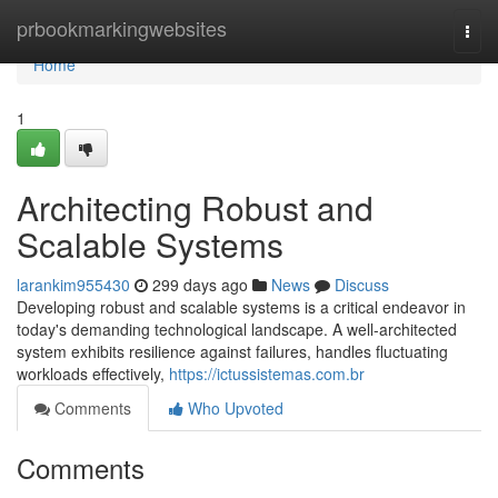
Home
prbookmarkingwebsites
Togg
navi
Home
1
Architecting Robust and
Scalable Systems
larankim955430
299 days ago
News
Discuss
Developing robust and scalable systems is a critical endeavor in
today's demanding technological landscape. A well-architected
system exhibits resilience against failures, handles fluctuating
workloads effectively,
https://ictussistemas.com.br
Comments
Who Upvoted
Comments