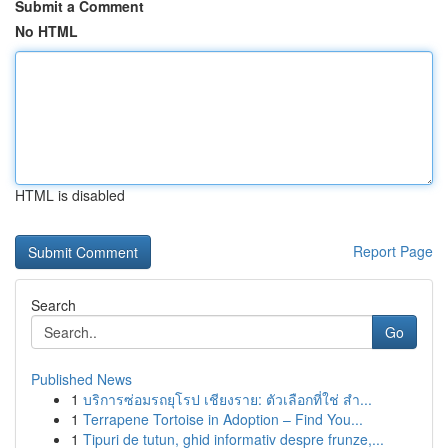
Submit a Comment
No HTML
HTML is disabled
Report Page
Search
Go
Published News
1
บริการซ่อมรถยุโรป เชียงราย: ตัวเลือกที่ใช่ สำ...
1
Terrapene Tortoise in Adoption – Find You...
1
Tipuri de tutun, ghid informativ despre frunze,...