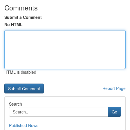
Comments
Submit a Comment
No HTML
HTML is disabled
Report Page
Search
Go
Published News