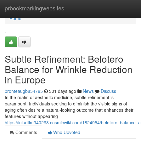
Home
prbookmarkingwebsites
Home
1
Subtle Refinement: Belotero
Balance for Wrinkle Reduction
in Europe
bronteaugb854765
301 days ago
News
Discuss
In the realm of aesthetic medicine, subtle refinement is
paramount. Individuals seeking to diminish the visible signs of
aging often desire a natural-looking outcome that enhances their
features without appearing
https://luludflm340268.cosmicwiki.com/1824954/belotero_balance_a
Comments
Who Upvoted