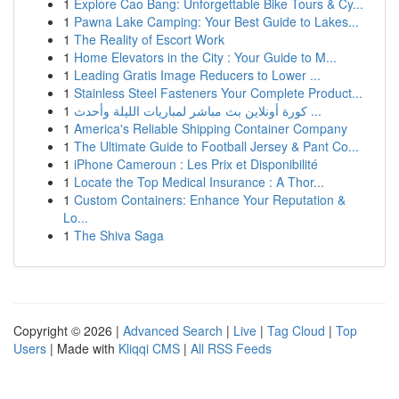
1
Explore Cao Bang: Unforgettable Bike Tours & Cy...
1
Pawna Lake Camping: Your Best Guide to Lakes...
1
The Reality of Escort Work
1
Home Elevators in the City : Your Guide to M...
1
Leading Gratis Image Reducers to Lower ...
1
Stainless Steel Fasteners Your Complete Product...
1
كورة أونلاين بث مباشر لمباريات الليلة وأحدث ...
1
America's Reliable Shipping Container Company
1
The Ultimate Guide to Football Jersey & Pant Co...
1
iPhone Cameroun : Les Prix et Disponibilité
1
Locate the Top Medical Insurance : A Thor...
1
Custom Containers: Enhance Your Reputation &
Lo...
1
The Shiva Saga
Copyright © 2026 |
Advanced Search
|
Live
|
Tag Cloud
|
Top
Users
| Made with
Kliqqi CMS
|
All RSS Feeds