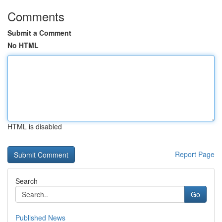
Comments
Submit a Comment
No HTML
HTML is disabled
Report Page
Search
Go
Published News