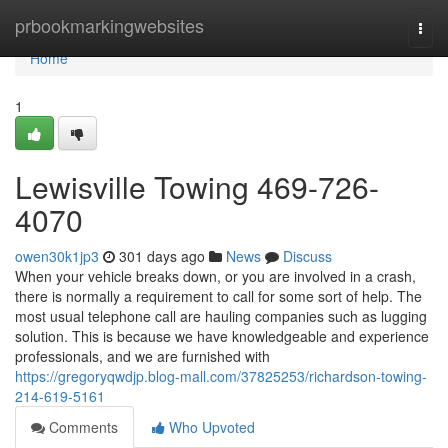
Home
prbookmarkingwebsites
Togg
navi
Home
1
Lewisville Towing 469-726-
4070
owen30k1jp3
301 days ago
News
Discuss
When your vehicle breaks down, or you are involved in a crash,
there is normally a requirement to call for some sort of help. The
most usual telephone call are hauling companies such as lugging
solution. This is because we have knowledgeable and experience
professionals, and we are furnished with
https://gregoryqwdjp.blog-mall.com/37825253/richardson-towing-
214-619-5161
Comments
Who Upvoted