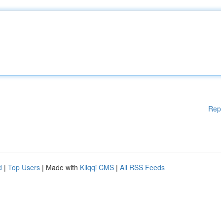
Rep
d
|
Top Users
| Made with
Kliqqi CMS
|
All RSS Feeds