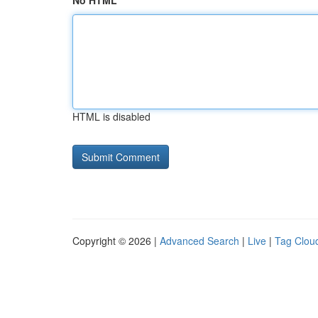
No HTML
HTML is disabled
Copyright © 2026 |
Advanced Search
|
Live
|
Tag Clou