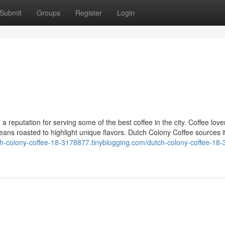
Submit
Groups
Register
Login
1
 reputation for serving some of the best coffee in the city. Coffee love
eans roasted to highlight unique flavors. Dutch Colony Coffee sources 
tch-colony-coffee-18-3178877.tinyblogging.com/dutch-colony-coffee-18-