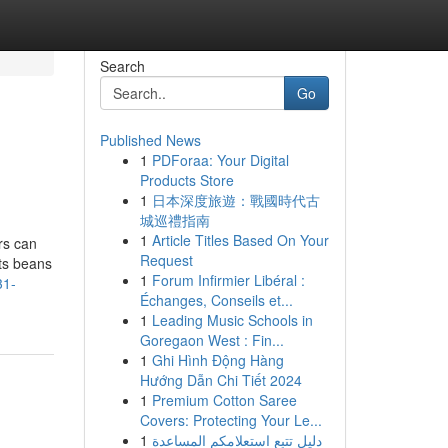
Search
Go
Published News
1
PDForaa: Your Digital
Products Store
1
日本深度旅遊：戰國時代古
城巡禮指南
1
Article Titles Based On Your
rs can
Request
its beans
1
Forum Infirmier Libéral :
31-
Échanges, Conseils et...
1
Leading Music Schools in
Goregaon West : Fin...
1
Ghi Hình Động Hàng
Hướng Dẫn Chi Tiết 2024
1
Premium Cotton Saree
Covers: Protecting Your Le...
1
دليل تتبع استعلامكم المساعدة