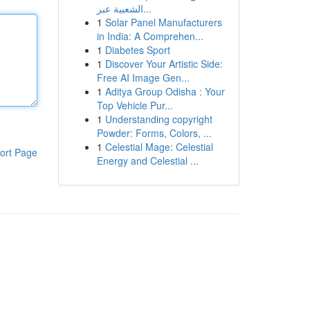
الشعبية عبر...
1
Solar Panel Manufacturers
in India: A Comprehen...
1
Diabetes Sport
1
Discover Your Artistic Side:
Free AI Image Gen...
1
Aditya Group Odisha : Your
Top Vehicle Pur...
1
Understanding copyright
Powder: Forms, Colors, ...
1
Celestial Mage: Celestial
ort Page
Energy and Celestial ...