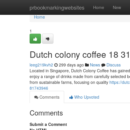
Home
prbookmarkingwebsites
Home
New
Home
1
Dutch colony coffee 18 3
leeg219kvh2
299 days ago
News
Discuss
Located in Singapore, Dutch Colony Coffee has gained a
enjoy a range of drinks made from carefully selected b
from sustainable farms, focusing on quality
https://du
81743946
Comments
Who Upvoted
Comments
Submit a Comment