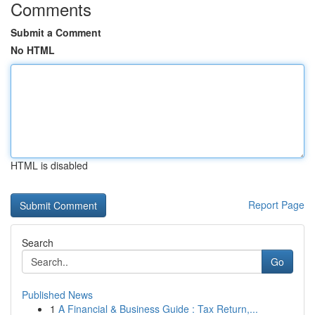
Comments
Submit a Comment
No HTML
HTML is disabled
Report Page
Search
Go
Published News
1
A Financial & Business Guide : Tax Return,...