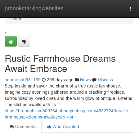
Home
prbookmarkingwebsites
Togg
navi
Home
1
Rustic Farmhouse Dreams
Await Embrace
adamenab931169
299 days ago
News
Discuss
Step inside and savor the charm of a true rustic farmhouse.
Imagine cozy evenings gathered around a crackling fireplace,
surrounded by loved ones and the warm glow of antique lanterns.
The kitchen awaits with its
https://brendahzsm809784.aboutyoublog.com/45327249/rustic-
farmhouse-dreams-await-yearn-for
Comments
Who Upvoted