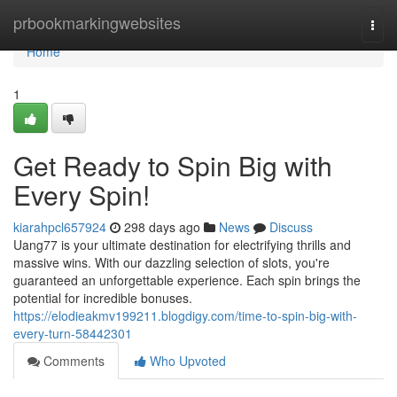
Home
prbookmarkingwebsites
Togg
navi
Home
1
Get Ready to Spin Big with
Every Spin!
kiarahpcl657924
298 days ago
News
Discuss
Uang77 is your ultimate destination for electrifying thrills and
massive wins. With our dazzling selection of slots, you're
guaranteed an unforgettable experience. Each spin brings the
potential for incredible bonuses.
https://elodieakmv199211.blogdigy.com/time-to-spin-big-with-
every-turn-58442301
Comments
Who Upvoted