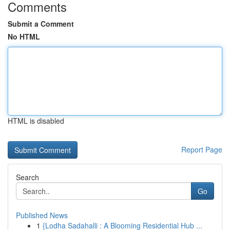
Comments
Submit a Comment
No HTML
HTML is disabled
Report Page
Search
Go
Published News
1
{Lodha Sadahalli : A Blooming Residential Hub ...