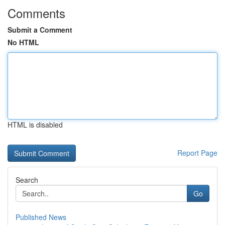
Comments
Submit a Comment
No HTML
HTML is disabled
Report Page
Search
Go
Published News