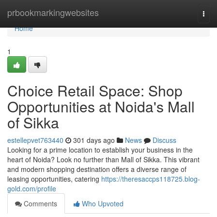
Home
prbookmarkingwebsites
Togg
navi
Home
1
Choice Retail Space: Shop
Opportunities at Noida's Mall
of Sikka
estellepvet763440
301 days ago
News
Discuss
Looking for a prime location to establish your business in the
heart of Noida? Look no further than Mall of Sikka. This vibrant
and modern shopping destination offers a diverse range of
leasing opportunities, catering
https://theresaccps118725.blog-
gold.com/profile
Comments
Who Upvoted