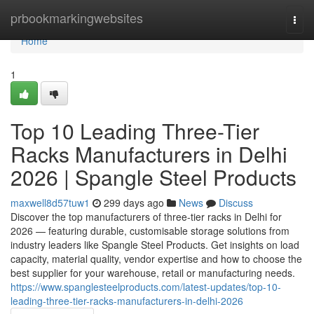
Home
prbookmarkingwebsites
Togg
navi
Home
1
Top 10 Leading Three-Tier
Racks Manufacturers in Delhi
2026 | Spangle Steel Products
maxwell8d57tuw1
299 days ago
News
Discuss
Discover the top manufacturers of three-tier racks in Delhi for
2026 — featuring durable, customisable storage solutions from
industry leaders like Spangle Steel Products. Get insights on load
capacity, material quality, vendor expertise and how to choose the
best supplier for your warehouse, retail or manufacturing needs.
https://www.spanglesteelproducts.com/latest-updates/top-10-
leading-three-tier-racks-manufacturers-in-delhi-2026