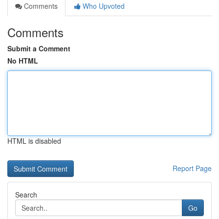
Comments
Who Upvoted
Comments
Submit a Comment
No HTML
HTML is disabled
Report Page
Search
Go