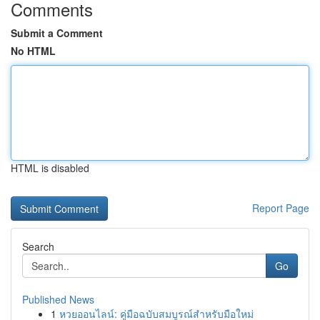
Comments
Submit a Comment
No HTML
HTML is disabled
Report Page
Search
Go
Published News
1
หวยออนไลน์: คู่มือฉบับสมบูรณ์สำหรับมือใหม่