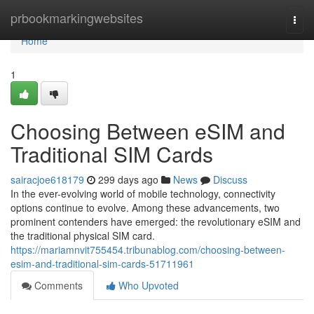
Home
prbookmarkingwebsites
Togg
navi
Home
1
Choosing Between eSIM and
Traditional SIM Cards
sairacjoe618179
299 days ago
News
Discuss
In the ever-evolving world of mobile technology, connectivity
options continue to evolve. Among these advancements, two
prominent contenders have emerged: the revolutionary eSIM and
the traditional physical SIM card.
https://mariamnvit755454.tribunablog.com/choosing-between-
esim-and-traditional-sim-cards-51711961
Comments
Who Upvoted