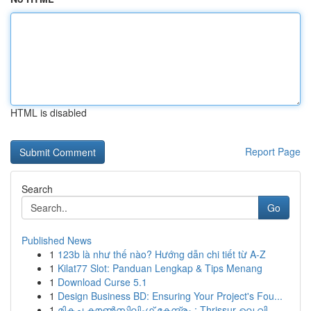
HTML is disabled
Report Page
Search
Go
Published News
1
123b là như thế nào? Hướng dẫn chi tiết từ A-Z
1
Kilat77 Slot: Panduan Lengkap & Tips Menang
1
Download Curse 5.1
1
Design Business BD: Ensuring Your Project's Fou...
1
മികച്ച കൗൺസിലിംഗ് കേന്ദ്രം : Thrissur-ലെ വി...