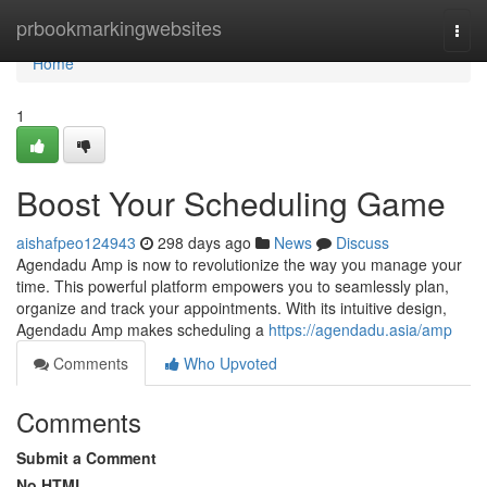
Home
prbookmarkingwebsites
Togg
navi
Home
1
Boost Your Scheduling Game
aishafpeo124943
298 days ago
News
Discuss
Agendadu Amp is now to revolutionize the way you manage your
time. This powerful platform empowers you to seamlessly plan,
organize and track your appointments. With its intuitive design,
Agendadu Amp makes scheduling a
https://agendadu.asia/amp
Comments
Who Upvoted
Comments
Submit a Comment
No HTML