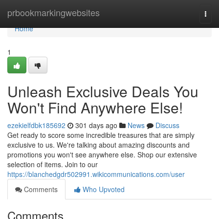
Home
prbookmarkingwebsites
Togg
navi
Home
1
Unleash Exclusive Deals You
Won't Find Anywhere Else!
ezekielfdbk185692
301 days ago
News
Discuss
Get ready to score some incredible treasures that are simply
exclusive to us. We're talking about amazing discounts and
promotions you won't see anywhere else. Shop our extensive
selection of items. Join to our
https://blanchedgdr502991.wikicommunications.com/user
Comments
Who Upvoted
Comments