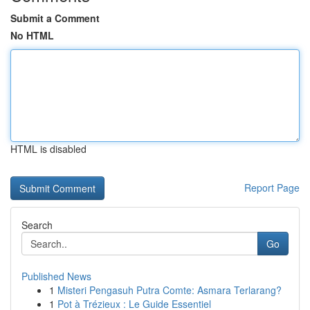
Submit a Comment
No HTML
HTML is disabled
Report Page
Search
Go
Published News
1
Misteri Pengasuh Putra Comte: Asmara Terlarang?
1
Pot à Trézieux : Le Guide Essentiel