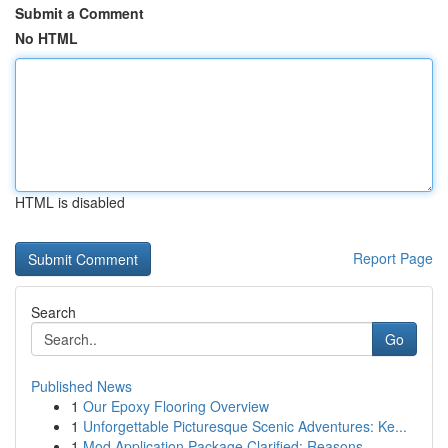
Submit a Comment
No HTML
HTML is disabled
Report Page
Search
Go
Published News
1
Our Epoxy Flooring Overview
1
Unforgettable Picturesque Scenic Adventures: Ke...
1
Mod Application Package Clarified: Reasons...