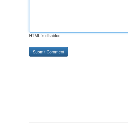
HTML is disabled