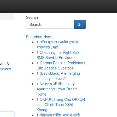
Search
Go
Published News
1
उचित मूल्यका स्थानीय एसईओ
प्याकेजहरू , यहाँ
1
Choosing the Right Bulk
SMS Service Provider in...
1
Garmin Fenix 7: Problemas
wth. A
Dificuldades Questões...
om/user
1
{Devisblack: A emerging
luminary in Tech?
1
Noida's 3BHK Luxury
Apartments: Your Dream
Home...
1
OKFUN Trang Chu OKFUN
com Chinh Thuc 2026
Khong...
1
ऑनलाइन शॉपिंग: भारत में सबसे