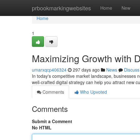
Home
prbookmarkingwebsites
Home
New
Home
1
Maximizing Growth with Di
umarxqcp406324
297 days ago
News
Discuss
In today's competitive market landscape, businesses n
well-crafted digital strategy can help you attract new 
Comments
Who Upvoted
Comments
Submit a Comment
No HTML