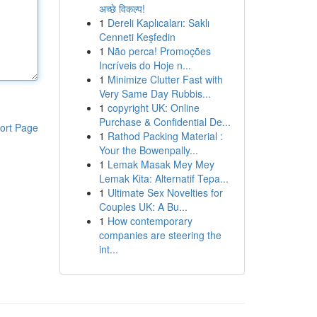
अच्छे विकल्प!
1
Dereli Kaplıcaları: Saklı
Cenneti Keşfedin
1
Não perca! Promoções
Incríveis do Hoje n...
1
Minimize Clutter Fast with
Very Same Day Rubbis...
1
copyright UK: Online
Purchase & Confidential De...
ort Page
1
Rathod Packing Material :
Your the Bowenpally...
1
Lemak Masak Mey Mey
Lemak Kita: Alternatif Tepa...
1
Ultimate Sex Novelties for
Couples UK: A Bu...
1
How contemporary
companies are steering the
int...