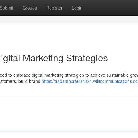
Submit
Groups
Register
Login
gital Marketing Strategies
eed to embrace digital marketing strategies to achieve sustainable gro
customers, build brand
https://aadamhxra637324.wikicommunications.c