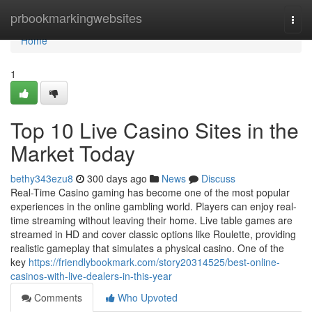
Home
prbookmarkingwebsites
Togg
navi
Home
1
Top 10 Live Casino Sites in the
Market Today
bethy343ezu8
300 days ago
News
Discuss
Real-Time Casino gaming has become one of the most popular
experiences in the online gambling world. Players can enjoy real-
time streaming without leaving their home. Live table games are
streamed in HD and cover classic options like Roulette, providing
realistic gameplay that simulates a physical casino. One of the
key
https://friendlybookmark.com/story20314525/best-online-
casinos-with-live-dealers-in-this-year
Comments
Who Upvoted