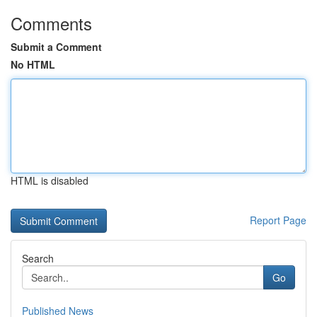
Comments
Submit a Comment
No HTML
HTML is disabled
Report Page
Search
Go
Published News