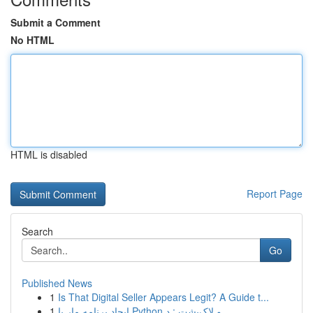
Submit a Comment
No HTML
HTML is disabled
Report Page
Search
Go
Published News
1
Is That Digital Seller Appears Legit? A Guide t...
1
ایجاد برنامه مار با Python و لاک‌پشت : د...