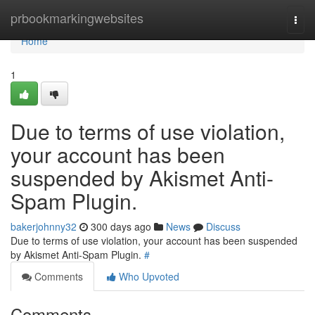
Home
prbookmarkingwebsites
Togg
navi
Home
1
Due to terms of use violation,
your account has been
suspended by Akismet Anti-
Spam Plugin.
bakerjohnny32
300 days ago
News
Discuss
Due to terms of use violation, your account has been suspended
by Akismet Anti-Spam Plugin.
#
Comments
Who Upvoted
Comments