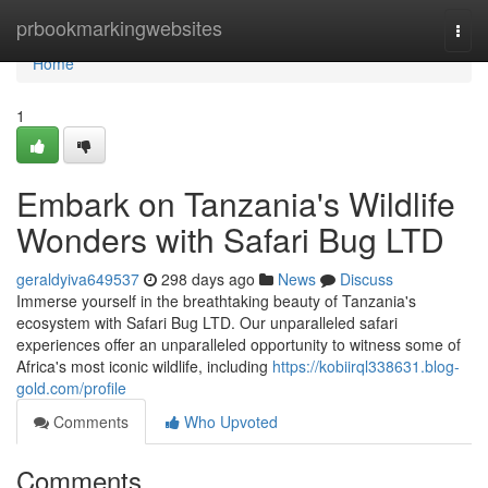
Home
prbookmarkingwebsites
Togg
navi
Home
1
Embark on Tanzania's Wildlife
Wonders with Safari Bug LTD
geraldyiva649537
298 days ago
News
Discuss
Immerse yourself in the breathtaking beauty of Tanzania's
ecosystem with Safari Bug LTD. Our unparalleled safari
experiences offer an unparalleled opportunity to witness some of
Africa's most iconic wildlife, including
https://kobiirql338631.blog-
gold.com/profile
Comments
Who Upvoted
Comments