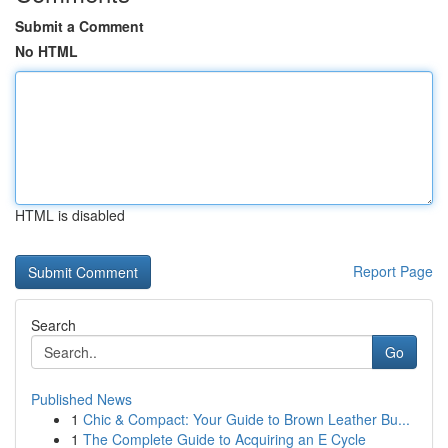
Submit a Comment
No HTML
HTML is disabled
Report Page
Search
Go
Published News
1
Chic & Compact: Your Guide to Brown Leather Bu...
1
The Complete Guide to Acquiring an E Cycle