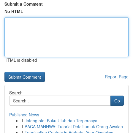
Submit a Comment
No HTML
HTML is disabled
Report Page
Search
Go
Published News
1
Jatengtoto: Buku Utuh dan Terpercaya
1
BACA MANHWA: Tutorial Detail untuk Orang Awalan
1
Termination Centers in Pretoria: Your Overview ...