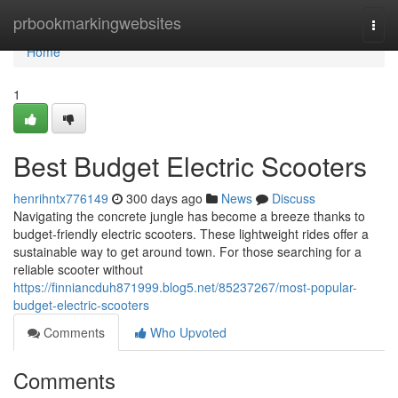
Home
prbookmarkingwebsites
Togg
navi
Home
1
Best Budget Electric Scooters
henrihntx776149
300 days ago
News
Discuss
Navigating the concrete jungle has become a breeze thanks to
budget-friendly electric scooters. These lightweight rides offer a
sustainable way to get around town. For those searching for a
reliable scooter without
https://finniancduh871999.blog5.net/85237267/most-popular-
budget-electric-scooters
Comments
Who Upvoted
Comments