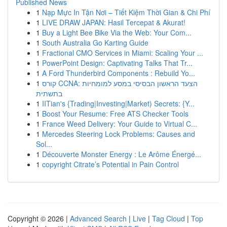
Published News
1
Nạp Mực In Tận Nơi – Tiết Kiệm Thời Gian & Chi Phí
1
LIVE DRAW JAPAN: Hasil Tercepat & Akurat!
1
Buy a Light Bee Bike Via the Web: Your Com...
1
South Australia Go Karting Guide
1
Fractional CMO Services in Miami: Scaling Your ...
1
PowerPoint Design: Captivating Talks That Tr...
1
A Ford Thunderbird Components : Rebuild Yo...
1
קורס CCNA: הצעד הראשון הבסיסי במסע למומחיות
בתשתית
1
IITian's {Trading|Investing|Market) Secrets: {Y...
1
Boost Your Resume: Free ATS Checker Tools
1
France Weed Delivery: Your Guide to Virtual C...
1
Mercedes Steering Lock Problems: Causes and
Sol...
1
Découverte Monster Energy : Le Arôme Énergé...
1
copyright Citrate’s Potential in Pain Control
Copyright © 2026 |
Advanced Search
|
Live
|
Tag Cloud
|
Top