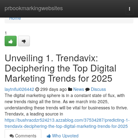
Home
prbookmarkingwebsites
Togg
navi
Home
1
Unveiling 1. Trendavix:
Deciphering the Top Digital
Marketing Trends for 2025
laytnifui026442
299 days ago
News
Discuss
The digital marketing sphere is in a constant state of flux, with
new trends rising all the time. As we march into 2025,
understanding these trends will be vital for businesses to thrive.
Trendavix, a leading source in
https://bushracdzr524213.azzablog.com/37534287/predicting-1-
trendavix-deciphering-the-top-digital-marketing-trends-for-2025
Comments
Who Upvoted