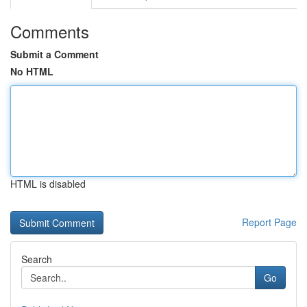
Comments
Submit a Comment
No HTML
HTML is disabled
Report Page
Search
Go