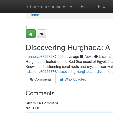
Home
prbookmarkingwebsites
Home
New
Home
1
Discovering Hurghada: A 
nanaojyp679979
299 days ago
News
Discuss
Hurghada, situated on the Red Sea coast of Egypt, is a 
Known for its stunning coral reefs and crystal-clear w
ads.com/60955876/discovering-hurghada-a-dive-into-
Comments
Who Upvoted
Comments
Submit a Comment
No HTML