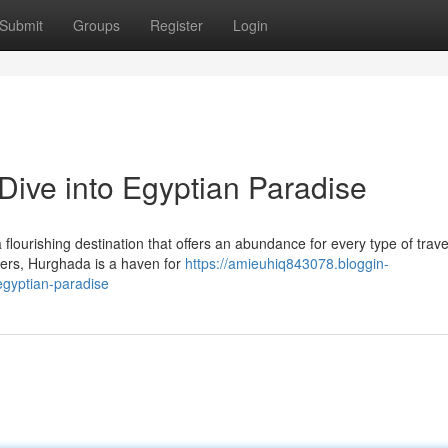
Submit
Groups
Register
Login
Dive into Egyptian Paradise
flourishing destination that offers an abundance for every type of trave
aters, Hurghada is a haven for
https://amieuhiq843078.bloggin-
egyptian-paradise