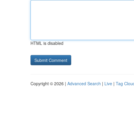
HTML is disabled
Copyright © 2026 |
Advanced Search
|
Live
|
Tag Clou