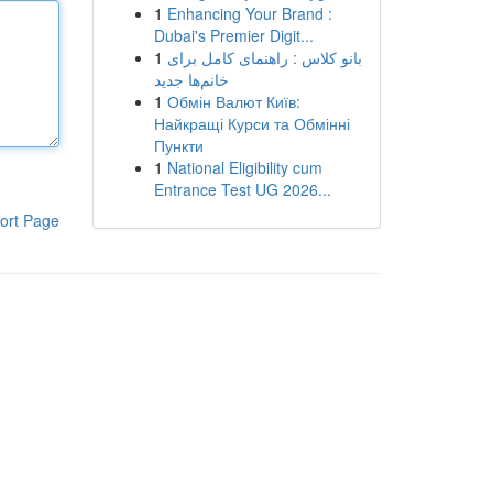
1
Enhancing Your Brand :
Dubai's Premier Digit...
1
بانو کلاس : راهنمای کامل برای
خانم‌ها جدید
1
Обмін Валют Київ:
Найкращі Курси та Обмінні
Пункти
1
National Eligibility cum
Entrance Test UG 2026...
ort Page