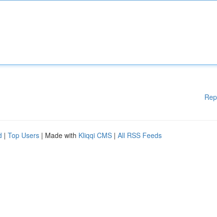
Rep
d
|
Top Users
| Made with
Kliqqi CMS
|
All RSS Feeds