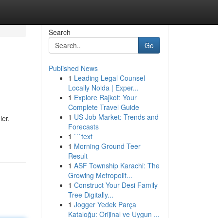
Search
Go
Published News
1
Leading Legal Counsel
Locally Noida | Exper...
1
Explore Rajkot: Your
Complete Travel Guide
1
US Job Market: Trends and
ler.
Forecasts
1
```text
1
Morning Ground Teer
Result
1
ASF Township Karachi: The
Growing Metropolit...
1
Construct Your Desi Family
Tree Digitally...
1
Jogger Yedek Parça
Kataloğu: Orijinal ve Uygun ...