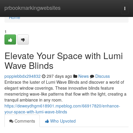
Home
prbookmarkingwebsites
Togg
navi
Home
1
Elevate Your Space with Lumi
Wave Blinds
poppiebbdx294832
297 days ago
News
Discuss
Embrace the luster of Lumi Wave Blinds and discover a world of
elegant window coverings. These innovative blinds feature
mesmerizing wave-like patterns that flow with the light, creating a
tranquil ambiance in any room.
https://deweydhgm618901.mpeblog.com/66917820/enhance-
your-space-with-lumi-wave-blinds
Comments
Who Upvoted