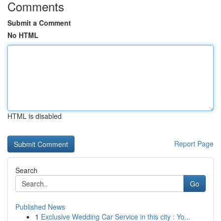
Comments
Submit a Comment
No HTML
HTML is disabled
Report Page
Search
Go
Published News
1
Exclusive Wedding Car Service in this city : Yo...