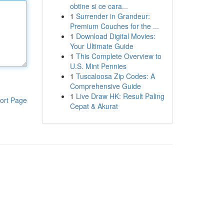
obtine si ce cara...
1
Surrender in Grandeur:
Premium Couches for the ...
1
Download Digital Movies:
Your Ultimate Guide
1
This Complete Overview to
U.S. Mint Pennies
1
Tuscaloosa Zip Codes: A
Comprehensive Guide
1
Live Draw HK: Result Paling
ort Page
Cepat & Akurat