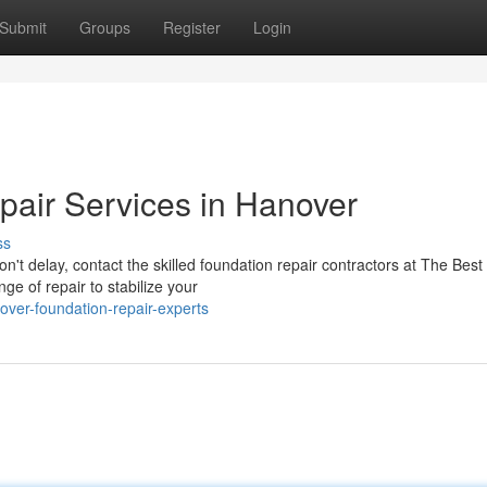
Submit
Groups
Register
Login
air Services in Hanover
ss
Don't delay, contact the skilled foundation repair contractors at The Best
e of repair to stabilize your
ver-foundation-repair-experts