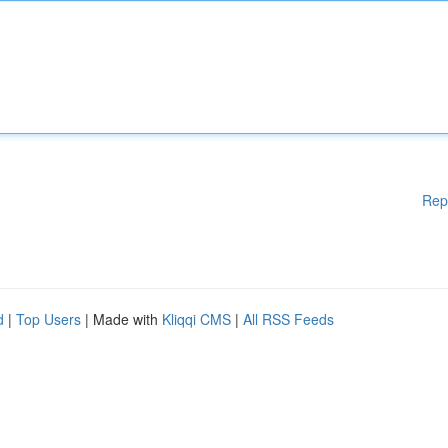
Rep
d
|
Top Users
| Made with
Kliqqi CMS
|
All RSS Feeds