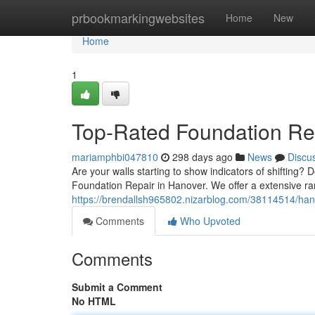
Home
prbookmarkingwebsites
Home
New
Home
1
Top-Rated Foundation Rep
mariamphbi047810
298 days ago
News
Discu
Are your walls starting to show indicators of shifting? 
Foundation Repair in Hanover. We offer a extensive rang
https://brendallsh965802.nizarblog.com/38114514/hano
Comments
Who Upvoted
Comments
Submit a Comment
No HTML