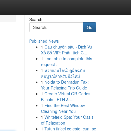
Search
Go
Published News
1
Cầu chuyên sâu · Dịch Vụ
Xổ Số VIP: Phân tích C...
1
I not able to complete this
request .
1
หวยออนไลน์: คู่มือฉบับ
สมบูรณ์สำหรับมือใหม่
1
Noida to Dehradun Taxi:
Your Relaxing Trip Guide
1
Create Virtual QR Codes:
Bitcoin , ETH & ...
1
Find the Best Window
Cleaning Near You
1
Whitefield Spa: Your Oasis
of Relaxation
1
Tutun firicel ce este, cum se