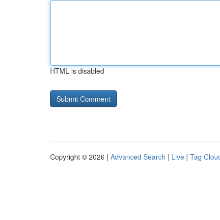
HTML is disabled
Copyright © 2026 |
Advanced Search
|
Live
|
Tag Clou