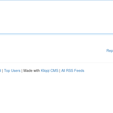
Rep
d
|
Top Users
| Made with
Kliqqi CMS
|
All RSS Feeds