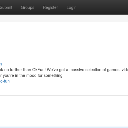
Submit
Groups
Register
Login
ss
 no further than OkFun! We've got a massive selection of games, vid
r you're in the mood for something
to-fun