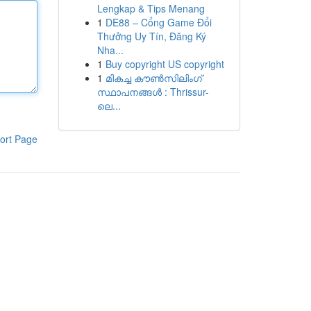
Lengkap & Tips Menang
1
DE88 – Cổng Game Đổi
Thưởng Uy Tín, Đăng Ký
Nha...
1
Buy copyright US copyright
1
മികച്ച കൗൺസിലിംഗ്
സ്ഥാപനങ്ങൾ : Thrissur-
ലെ...
ort Page