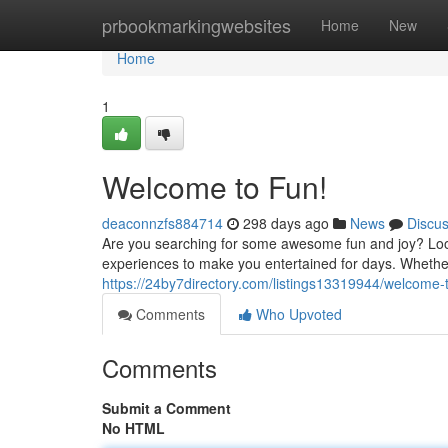
Home
prbookmarkingwebsites
Home
New
Home
1
Welcome to Fun!
deaconnzfs884714
298 days ago
News
Discu
Are you searching for some awesome fun and joy? Look
experiences to make you entertained for days. Whethe
https://24by7directory.com/listings13319944/welcome-
Comments
Who Upvoted
Comments
Submit a Comment
No HTML