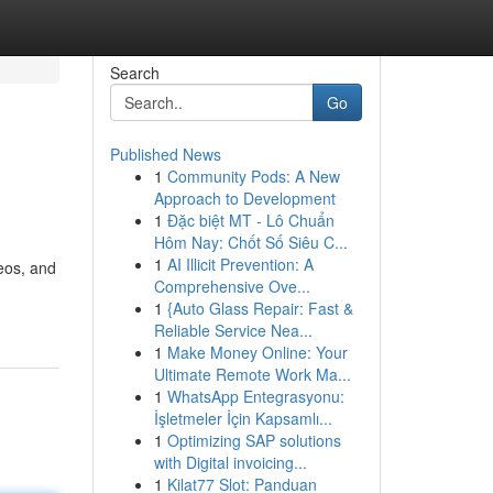
Search
Go
Published News
1
Community Pods: A New
Approach to Development
1
Đặc biệt MT - Lô Chuẩn
Hôm Nay: Chốt Số Siêu C...
1
AI Illicit Prevention: A
eos, and
Comprehensive Ove...
1
{Auto Glass Repair: Fast &
Reliable Service Nea...
1
Make Money Online: Your
Ultimate Remote Work Ma...
1
WhatsApp Entegrasyonu:
İşletmeler İçin Kapsamlı...
1
Optimizing SAP solutions
with Digital invoicing...
1
Kilat77 Slot: Panduan