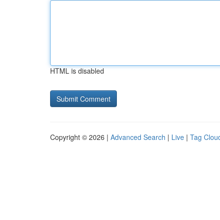
HTML is disabled
Copyright © 2026 |
Advanced Search
|
Live
|
Tag Clou