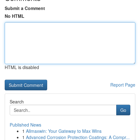
Submit a Comment
No HTML
HTML is disabled
Report Page
Search
Go
Published News
1
Allmaxwin: Your Gateway to Max Wins
1
Advanced Corrosion Protection Coatings: A Compr...