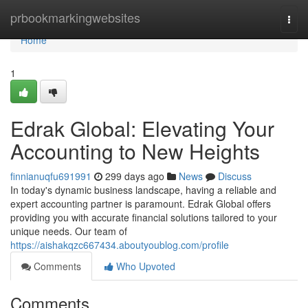
Home
prbookmarkingwebsites
Togg
navi
Home
1
Edrak Global: Elevating Your
Accounting to New Heights
finnianuqfu691991
299 days ago
News
Discuss
In today's dynamic business landscape, having a reliable and
expert accounting partner is paramount. Edrak Global offers
providing you with accurate financial solutions tailored to your
unique needs. Our team of
https://aishakqzc667434.aboutyoublog.com/profile
Comments
Who Upvoted
Comments