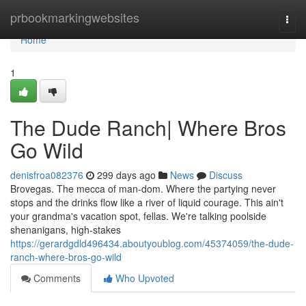
Home
prbookmarkingwebsites
Togg
navi
Home
1
The Dude Ranch| Where Bros
Go Wild
denisfroa082376
299 days ago
News
Discuss
Brovegas. The mecca of man-dom. Where the partying never
stops and the drinks flow like a river of liquid courage. This ain't
your grandma's vacation spot, fellas. We're talking poolside
shenanigans, high-stakes
https://gerardgdld496434.aboutyoublog.com/45374059/the-dude-
ranch-where-bros-go-wild
Comments
Who Upvoted