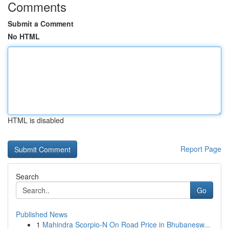
Comments
Submit a Comment
No HTML
HTML is disabled
Report Page
Search
Go
Published News
1
Mahindra Scorpio-N On Road Price in Bhubanesw...