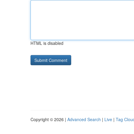
HTML is disabled
Copyright © 2026 |
Advanced Search
|
Live
|
Tag Clou