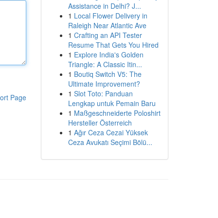
Assistance in Delhi? J...
1
Local Flower Delivery in
Raleigh Near Atlantic Ave
1
Crafting an API Tester
Resume That Gets You Hired
1
Explore India's Golden
Triangle: A Classic Itin...
1
Boutiq Switch V5: The
Ultimate Improvement?
1
Slot Toto: Panduan
ort Page
Lengkap untuk Pemain Baru
1
Maßgeschneiderte Poloshirt
Hersteller Österreich
1
Ağır Ceza Cezai Yüksek
Ceza Avukatı Seçimi Bölü...