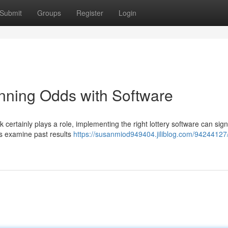
Submit
Groups
Register
Login
nning Odds with Software
k certainly plays a role, implementing the right lottery software can signi
ls examine past results
https://susanmiod949404.jiliblog.com/94244127