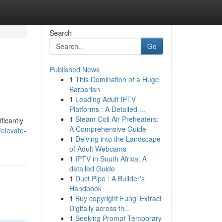
Search
Go
Published News
1
This Domination of a Huge
Barbarian
1
Leading Adult IPTV
Platforms : A Detailed ...
1
Steam Coil Air Preheaters:
ficantly
A Comprehensive Guide
/elevate-
1
Delving into the Landscape
of Adult Webcams
1
IPTV in South Africa: A
detailed Guide
1
Duct Pipe : A Builder’s
Handbook
1
Buy copyright Fungi Extract
Digitally across th...
1
Seeking Prompt Temporary