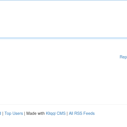
Rep
d
|
Top Users
| Made with
Kliqqi CMS
|
All RSS Feeds