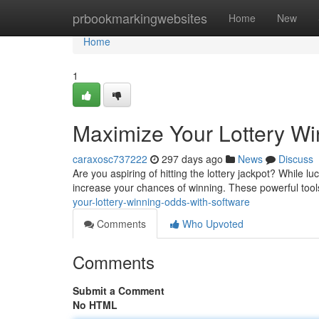
Home
prbookmarkingwebsites
Home
New
Home
1
Maximize Your Lottery Wi
caraxosc737222
297 days ago
News
Discuss
Are you aspiring of hitting the lottery jackpot? While luc
increase your chances of winning. These powerful too
your-lottery-winning-odds-with-software
Comments
Who Upvoted
Comments
Submit a Comment
No HTML