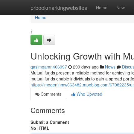
Home
prbookmarkingwebsites
Home
New
Home
1
Unlocking Growth with M
qasimqamn406997
299 days ago
News
Discu
Mutual funds present a reliable method for achieving l
mutual funds enable individuals to gain a spread portfo
https://imogenjnmw663482.mpeblog.com/67082235/unl
Comments
Who Upvoted
Comments
Submit a Comment
No HTML