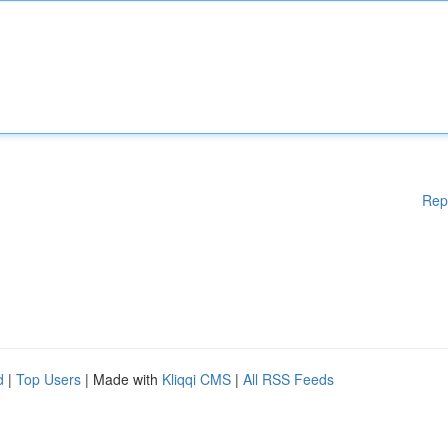
Rep
d
|
Top Users
| Made with
Kliqqi CMS
|
All RSS Feeds