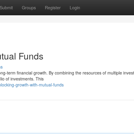
Submit
Groups
Register
Login
utual Funds
ss
ong-term financial growth. By combining the resources of multiple invest
lio of investments. This
ocking-growth-with-mutual-funds