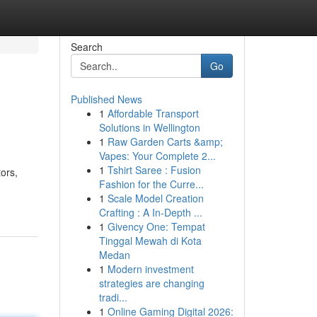
Search
Go
Published News
1
Affordable Transport
Solutions in Wellington
1
Raw Garden Carts &amp;
Vapes: Your Complete 2...
1
Tshirt Saree : Fusion
ors,
Fashion for the Curre...
1
Scale Model Creation
Crafting : A In-Depth ...
1
Givency One: Tempat
Tinggal Mewah di Kota
Medan
1
Modern investment
strategies are changing
tradi...
1
Online Gaming Digital 2026: