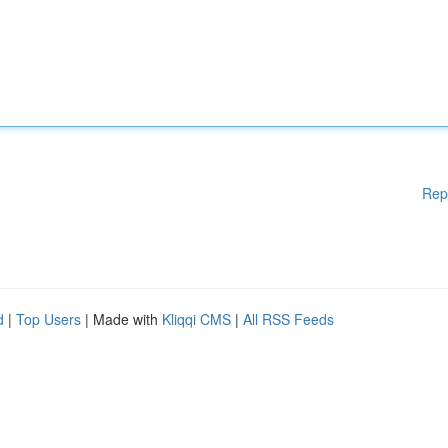
Rep
d
|
Top Users
| Made with
Kliqqi CMS
|
All RSS Feeds