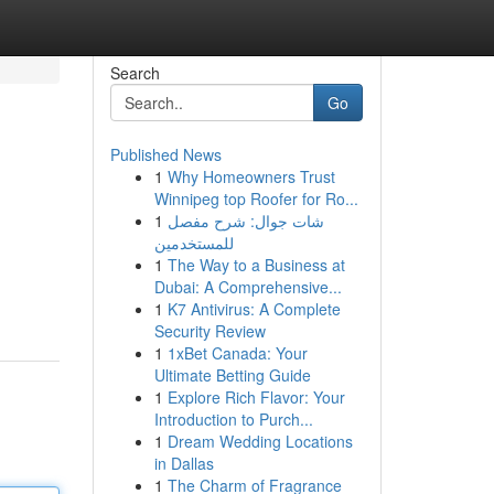
Search
Go
Published News
1
Why Homeowners Trust
Winnipeg top Roofer for Ro...
1
شات جوال: شرح مفصل
للمستخدمين
1
The Way to a Business at
Dubai: A Comprehensive...
1
K7 Antivirus: A Complete
Security Review
1
1xBet Canada: Your
Ultimate Betting Guide
1
Explore Rich Flavor: Your
Introduction to Purch...
1
Dream Wedding Locations
in Dallas
1
The Charm of Fragrance