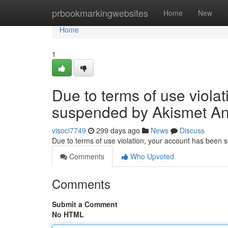
Home
prbookmarkingwebsites
Home
New
Home
1
Due to terms of use viola
suspended by Akismet An
visoci7749
299 days ago
News
Discuss
Due to terms of use violation, your account has been
Comments
Who Upvoted
Comments
Submit a Comment
No HTML