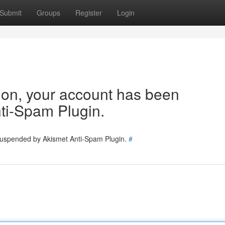
Submit
Groups
Register
Login
tion, your account has been
ti-Spam Plugin.
 suspended by Akismet Anti-Spam Plugin.
#