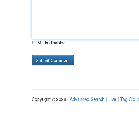
HTML is disabled
Copyright © 2026 |
Advanced Search
|
Live
|
Tag Clou