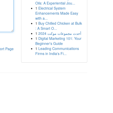
Oils: A Experiential Jou...
1
Electrical System
Enhancements Made Easy
with a...
1
Buy Chilled Chicken at Bulk
: A Smart O...
1
أحدث مجموعات موكت 2024
1
Digital Marketing 101: Your
Beginner's Guide
1
Leading Communications
ort Page
Firms in India's Fi...