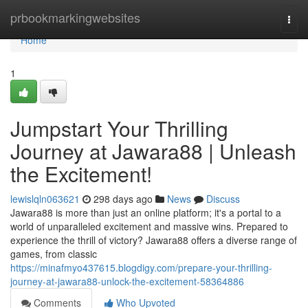
Home
prbookmarkingwebsites
Togg
navi
Home
1
Jumpstart Your Thrilling
Journey at Jawara88 | Unleash
the Excitement!
lewislqln063621
298 days ago
News
Discuss
Jawara88 is more than just an online platform; it's a portal to a
world of unparalleled excitement and massive wins. Prepared to
experience the thrill of victory? Jawara88 offers a diverse range of
games, from classic
https://minafmyo437615.blogdigy.com/prepare-your-thrilling-
journey-at-jawara88-unlock-the-excitement-58364886
Comments
Who Upvoted