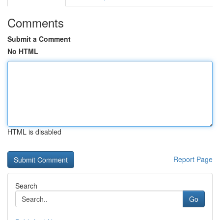
Comments
Submit a Comment
No HTML
HTML is disabled
Report Page
Search
Go