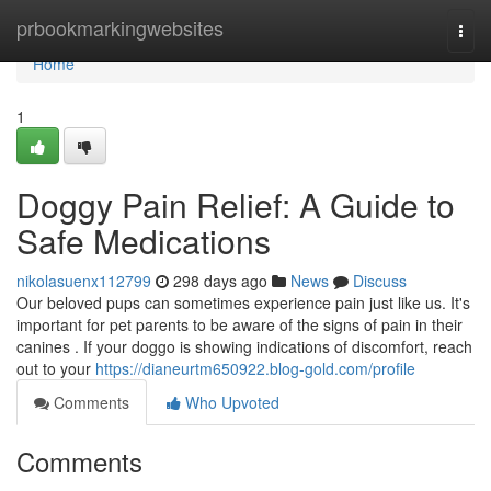
Home
prbookmarkingwebsites
Togg
navi
Home
1
Doggy Pain Relief: A Guide to
Safe Medications
nikolasuenx112799
298 days ago
News
Discuss
Our beloved pups can sometimes experience pain just like us. It's
important for pet parents to be aware of the signs of pain in their
canines . If your doggo is showing indications of discomfort, reach
out to your
https://dianeurtm650922.blog-gold.com/profile
Comments
Who Upvoted
Comments