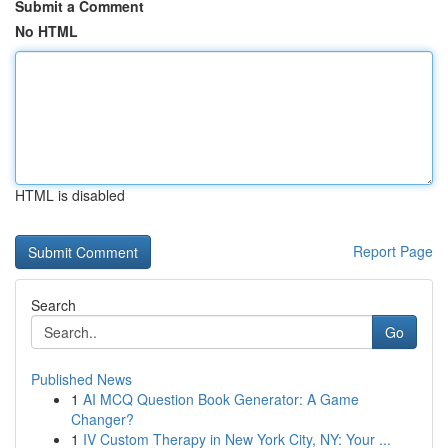
Submit a Comment
No HTML
HTML is disabled
Report Page
Search
Go
Published News
1
AI MCQ Question Book Generator: A Game
Changer?
1
IV Custom Therapy in New York City, NY: Your ...