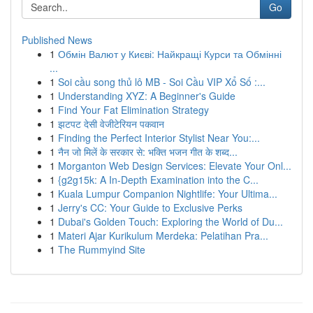
Go
Published News
1
Обмін Валют у Києві: Найкращі Курси та Обмінні
...
1
Soi cầu song thủ lô MB - Soi Cầu VIP Xổ Số :...
1
Understanding XYZ: A Beginner's Guide
1
Find Your Fat Elimination Strategy
1
झटपट देसी वेजीटेरियन पकवान
1
Finding the Perfect Interior Stylist Near You:...
1
नैन जो मिलें के सरकार से: भक्ति भजन गीत के शब्द...
1
Morganton Web Design Services: Elevate Your Onl...
1
{g2g15k: A In-Depth Examination into the C...
1
Kuala Lumpur Companion Nightlife: Your Ultima...
1
Jerry's CC: Your Guide to Exclusive Perks
1
Dubai's Golden Touch: Exploring the World of Du...
1
Materi Ajar Kurikulum Merdeka: Pelatihan Pra...
1
The Rummyind Site