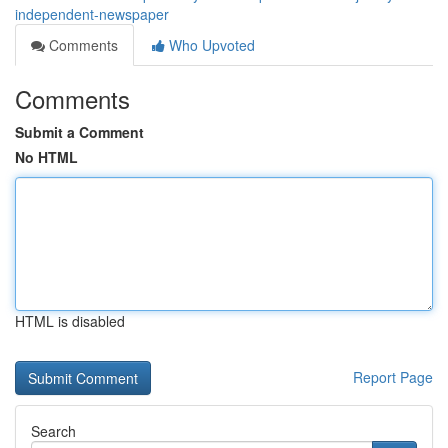
independent-newspaper
Comments
Who Upvoted
Comments
Submit a Comment
No HTML
HTML is disabled
Report Page
Search