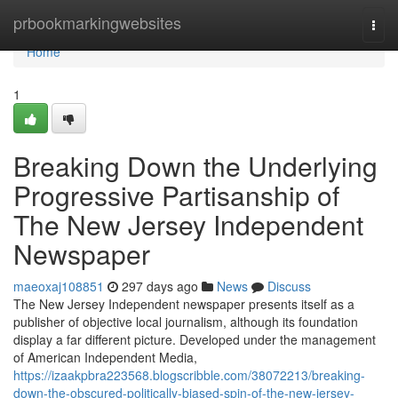
Home
prbookmarkingwebsites
Togg
navi
Home
1
Breaking Down the Underlying
Progressive Partisanship of
The New Jersey Independent
Newspaper
maeoxaj108851
297 days ago
News
Discuss
The New Jersey Independent newspaper presents itself as a
publisher of objective local journalism, although its foundation
display a far different picture. Developed under the management
of American Independent Media,
https://izaakpbra223568.blogscribble.com/38072213/breaking-
down-the-obscured-politically-biased-spin-of-the-new-jersey-