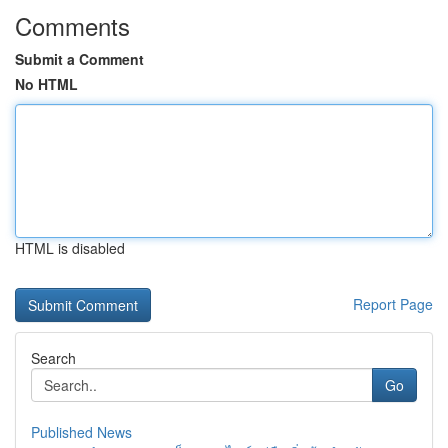
Comments
Submit a Comment
No HTML
HTML is disabled
Report Page
Search
Go
Published News