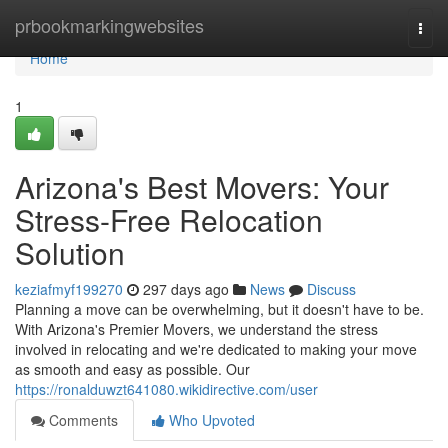
Home
prbookmarkingwebsites
Togg
navi
Home
1
Arizona's Best Movers: Your
Stress-Free Relocation
Solution
keziafmyf199270
297 days ago
News
Discuss
Planning a move can be overwhelming, but it doesn't have to be.
With Arizona's Premier Movers, we understand the stress
involved in relocating and we're dedicated to making your move
as smooth and easy as possible. Our
https://ronalduwzt641080.wikidirective.com/user
Comments
Who Upvoted