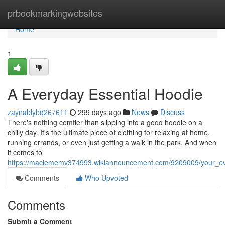
Home
prbookmarkingwebsites
Home
1
A Everyday Essential Hoodie
zaynablybq267611
299 days ago
News
Discuss
There's nothing comfier than slipping into a good hoodie on a
chilly day. It's the ultimate piece of clothing for relaxing at home,
running errands, or even just getting a walk in the park. And when
it comes to
https://maciememv374993.wikiannouncement.com/9209009/your_ev
Comments
Who Upvoted
Comments
Submit a Comment