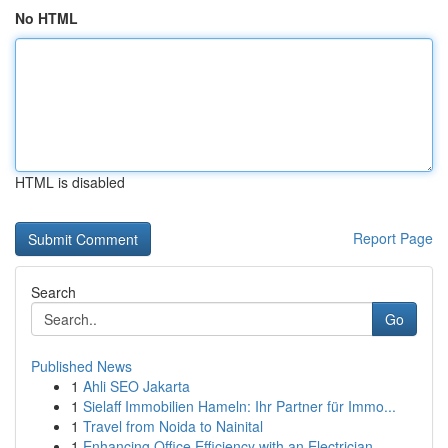
No HTML
HTML is disabled
Report Page
Search
Go
Published News
1
Ahli SEO Jakarta
1
Sielaff Immobilien Hameln: Ihr Partner für Immo...
1
Travel from Noida to Nainital
1
Enhancing Office Efficiency with an Electrician...