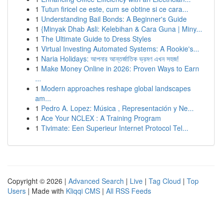
1
Tutun firicel ce este, cum se obtine si ce cara...
1
Understanding Bail Bonds: A Beginner's Guide
1
{Minyak Dhab Asli: Kelebihan & Cara Guna | Miny...
1
The Ultimate Guide to Dress Styles
1
Virtual Investing Automated Systems: A Rookie's...
1
Naria Holidays: আপনার আন্তর্জাতিক ভ্রমণ এখন সহজ!
1
Make Money Online in 2026: Proven Ways to Earn
...
1
Modern approaches reshape global landscapes
am...
1
Pedro A. Lopez: Música , Representación y Ne...
1
Ace Your NCLEX : A Training Program
1
Tivimate: Een Superieur Internet Protocol Tel...
Copyright © 2026 |
Advanced Search
|
Live
|
Tag Cloud
|
Top
Users
| Made with
Kliqqi CMS
|
All RSS Feeds