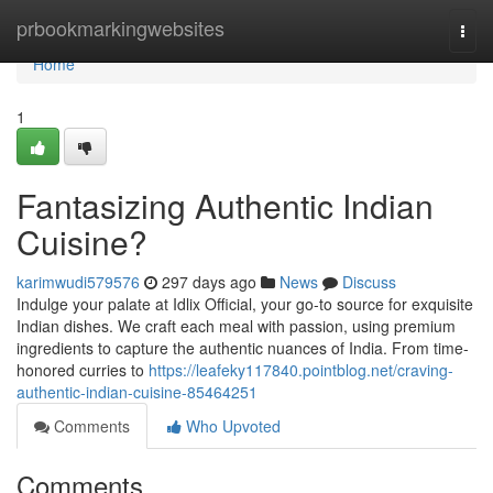
Home
prbookmarkingwebsites
Togg
navi
Home
1
Fantasizing Authentic Indian
Cuisine?
karimwudi579576
297 days ago
News
Discuss
Indulge your palate at Idlix Official, your go-to source for exquisite
Indian dishes. We craft each meal with passion, using premium
ingredients to capture the authentic nuances of India. From time-
honored curries to
https://leafeky117840.pointblog.net/craving-
authentic-indian-cuisine-85464251
Comments
Who Upvoted
Comments