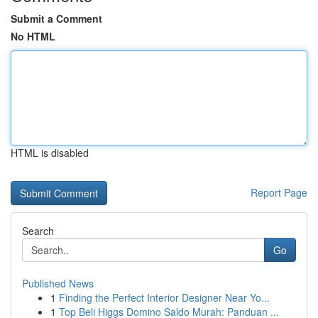
Submit a Comment
No HTML
HTML is disabled
Report Page
Search
Go
Published News
1
Finding the Perfect Interior Designer Near Yo...
1
Top Beli Higgs Domino Saldo Murah: Panduan ...