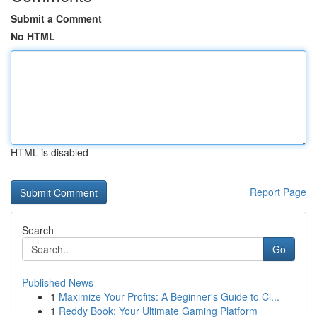
Submit a Comment
No HTML
HTML is disabled
Report Page
Search
Go
Published News
1
Maximize Your Profits: A Beginner's Guide to Cl...
1
Reddy Book: Your Ultimate Gaming Platform