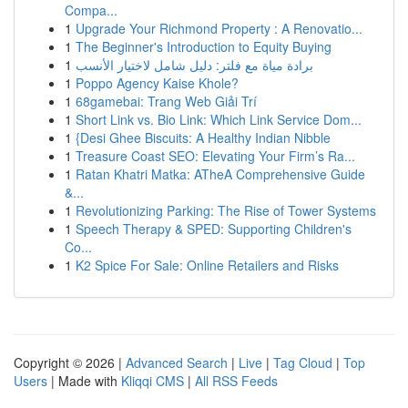
Compa...
1
Upgrade Your Richmond Property : A Renovatio...
1
The Beginner's Introduction to Equity Buying
1
برادة مياة مع فلتر: دليل شامل لاختيار الأنسب
1
Poppo Agency Kaise Khole?
1
68gamebai: Trang Web Giải Trí
1
Short Link vs. Bio Link: Which Link Service Dom...
1
{Desi Ghee Biscuits: A Healthy Indian Nibble
1
Treasure Coast SEO: Elevating Your Firm’s Ra...
1
Ratan Khatri Matka: ATheA Comprehensive Guide
&...
1
Revolutionizing Parking: The Rise of Tower Systems
1
Speech Therapy & SPED: Supporting Children's
Co...
1
K2 Spice For Sale: Online Retailers and Risks
Copyright © 2026 |
Advanced Search
|
Live
|
Tag Cloud
|
Top
Users
| Made with
Kliqqi CMS
|
All RSS Feeds