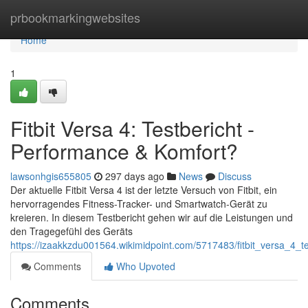
Home
prbookmarkingwebsites
Home
1
Fitbit Versa 4: Testbericht -
Performance & Komfort?
lawsonhgis655805
297 days ago
News
Discuss
Der aktuelle Fitbit Versa 4 ist der letzte Versuch von Fitbit, ein
hervorragendes Fitness-Tracker- und Smartwatch-Gerät zu
kreieren. In diesem Testbericht gehen wir auf die Leistungen und
den Tragegefühl des Geräts
https://izaakkzdu001564.wikimidpoint.com/5717483/fitbit_versa_4_
Comments
Who Upvoted
Comments