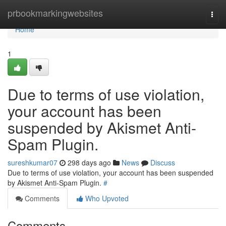
Home
prbookmarkingwebsites
Togg
navi
Home
1
Due to terms of use violation,
your account has been
suspended by Akismet Anti-
Spam Plugin.
sureshkumar07
298 days ago
News
Discuss
Due to terms of use violation, your account has been suspended
by Akismet Anti-Spam Plugin.
#
Comments
Who Upvoted
Comments