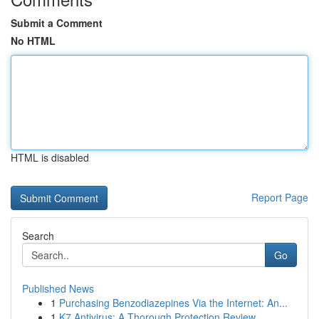
Submit a Comment
No HTML
HTML is disabled
Report Page
Search
Go
Published News
1
Purchasing Benzodiazepines Via the Internet: An...
1
K7 Antivirus: A Thorough Protection Review