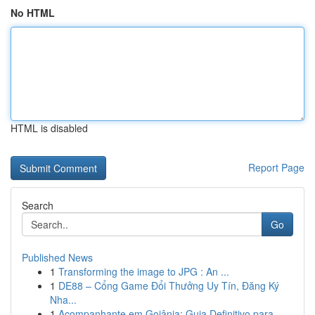
No HTML
HTML is disabled
Report Page
Search
Go
Published News
1
Transforming the image to JPG : An ...
1
DE88 – Cổng Game Đổi Thưởng Uy Tín, Đăng Ký
Nha...
1
Acompanhante em Goiânia: Guia Definitivo para...