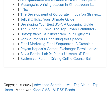
1
Musangwin: A rising beacon in Zimbabwean f...
1
```text
1
The Development of Corporate Innovation Strateg...
1
Jellyfil Official: Your Ultimate Guide
1
Developing Your Best SOP: A Upcoming Guide
1
The Super 73 Ebike: The Top Urban Commuter?
1
Unforgettable Bali: Instagram Tour Highlights
1
Vehicle Interiors Redefining this Spaces
1
Email Marketing Email Sequences: A Complete ...
1
Priyam Kapoor’s Carbon Exchange: Revolutionizin...
1
Buy a Bambu Lab X2D: Is it Ultimate 3D Prin...
1
System vs. Forum: Driving Online Course Sal...
Copyright © 2026 |
Advanced Search
|
Live
|
Tag Cloud
|
Top
Users
| Made with
Kliqqi CMS
|
All RSS Feeds