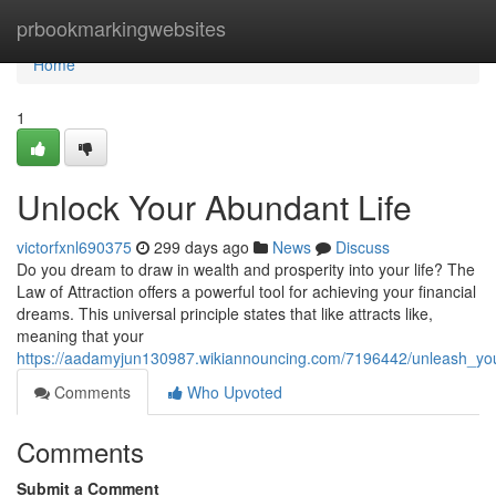
Home
prbookmarkingwebsites
Home
1
Unlock Your Abundant Life
victorfxnl690375
299 days ago
News
Discuss
Do you dream to draw in wealth and prosperity into your life? The
Law of Attraction offers a powerful tool for achieving your financial
dreams. This universal principle states that like attracts like,
meaning that your
https://aadamyjun130987.wikiannouncing.com/7196442/unleash_y
Comments
Who Upvoted
Comments
Submit a Comment