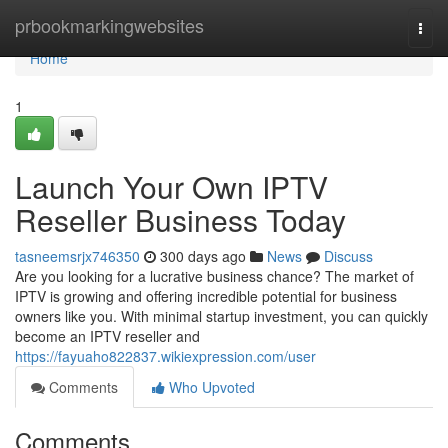
Home
prbookmarkingwebsites
Togg
navi
Home
1
Launch Your Own IPTV
Reseller Business Today
tasneemsrjx746350
300 days ago
News
Discuss
Are you looking for a lucrative business chance? The market of
IPTV is growing and offering incredible potential for business
owners like you. With minimal startup investment, you can quickly
become an IPTV reseller and
https://fayuaho822837.wikiexpression.com/user
Comments
Who Upvoted
Comments