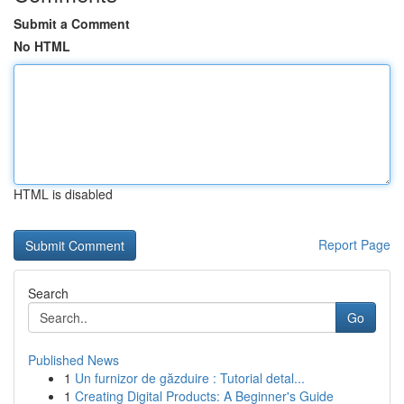
Submit a Comment
No HTML
HTML is disabled
Report Page
Search
Go
Published News
1
Un furnizor de găzduire : Tutorial detal...
1
Creating Digital Products: A Beginner's Guide