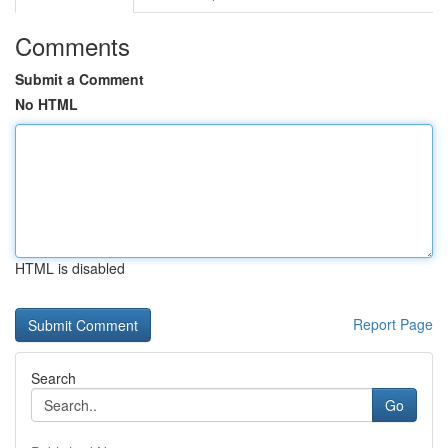
Comments
Submit a Comment
No HTML
HTML is disabled
Report Page
Search
Go