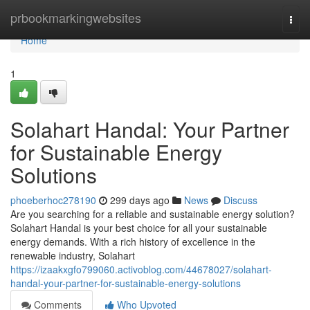
Home
prbookmarkingwebsites
Togg
navi
Home
1
Solahart Handal: Your Partner
for Sustainable Energy
Solutions
phoeberhoc278190
299 days ago
News
Discuss
Are you searching for a reliable and sustainable energy solution?
Solahart Handal is your best choice for all your sustainable
energy demands. With a rich history of excellence in the
renewable industry, Solahart
https://izaakxgfo799060.activoblog.com/44678027/solahart-
handal-your-partner-for-sustainable-energy-solutions
Comments
Who Upvoted