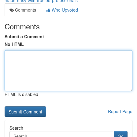
made-easy-with-trusted-professionals
Comments
Who Upvoted
Comments
Submit a Comment
No HTML
HTML is disabled
Report Page
Search
Go