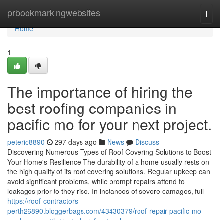
Home
prbookmarkingwebsites
Togg
navi
Home
1
The importance of hiring the
best roofing companies in
pacific mo for your next project.
peterio8890
297 days ago
News
Discuss
Discovering Numerous Types of Roof Covering Solutions to Boost
Your Home's Resilience The durability of a home usually rests on
the high quality of its roof covering solutions. Regular upkeep can
avoid significant problems, while prompt repairs attend to
leakages prior to they rise. In instances of severe damages, full
https://roof-contractors-
perth26890.bloggerbags.com/43430379/roof-repair-pacific-mo-