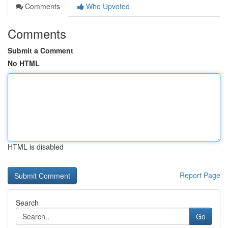
Comments
Who Upvoted
Comments
Submit a Comment
No HTML
HTML is disabled
Report Page
Search
Go