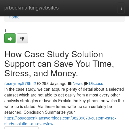
Home
prbookmarkingwebsites
Togg
navi
Home
1
How Case Study Solution
Support can Save You Time,
Stress, and Money.
roselynep978htf2
298 days ago
News
Discuss
In the case study, we can acquire plenty of detail about a selected
dataset which are not able to get easily from almost every other
analysis strategies or layouts Explain the key phrase on which the
write-up is stated. Via these terms write-up can certainly be
searched. Conclusion Summarize your
https://josuegsenk.answerblogs.com/38239873/custom-case-
study-solution-an-overview