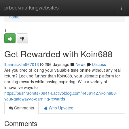
Home
prbookmarkingwebsites
Togg
navi
Home
1
Get Rewarded with Koin688
ihannackim967013
296 days ago
News
Discuss
Are you tired of losing your valuable time online without any real
return? Look no further than Koin688, your ultimate platform for
earning rewards while having exploring. With a variety of
innovative ways to
https://bushraomts709414.activoblog.com/44561427/koin688-
your-gateway-to-earning-rewards
Comments
Who Upvoted
Comments