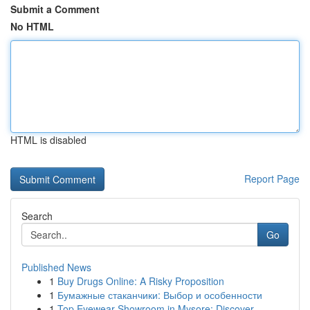
Submit a Comment
No HTML
HTML is disabled
Report Page
Search
Go
Published News
1
Buy Drugs Online: A Risky Proposition
1
Бумажные стаканчики: Выбор и особенности
1
Top Eyewear Showroom in Mysore: Discover ...