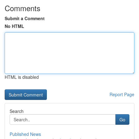
Comments
Submit a Comment
No HTML
HTML is disabled
Report Page
Search
Go
Published News