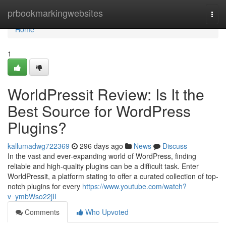
Home
prbookmarkingwebsites
Togg
navi
Home
1
WorldPressit Review: Is It the
Best Source for WordPress
Plugins?
kallumadwg722369
296 days ago
News
Discuss
In the vast and ever-expanding world of WordPress, finding
reliable and high-quality plugins can be a difficult task. Enter
WorldPressit, a platform stating to offer a curated collection of top-
notch plugins for every
https://www.youtube.com/watch?
v=ymbWso22jII
Comments
Who Upvoted