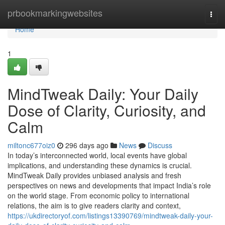
Home
prbookmarkingwebsites
Togg
navi
Home
1
MindTweak Daily: Your Daily
Dose of Clarity, Curiosity, and
Calm
miltonc677oiz0
296 days ago
News
Discuss
In today’s interconnected world, local events have global
implications, and understanding these dynamics is crucial.
MindTweak Daily provides unbiased analysis and fresh
perspectives on news and developments that impact India’s role
on the world stage. From economic policy to international
relations, the aim is to give readers clarity and context,
https://ukdirectoryof.com/listings13390769/mindtweak-daily-your-