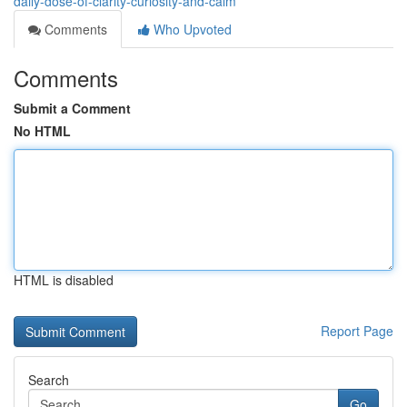
daily-dose-of-clarity-curiosity-and-calm
Comments
Who Upvoted
Comments
Submit a Comment
No HTML
HTML is disabled
Report Page
Search
Go