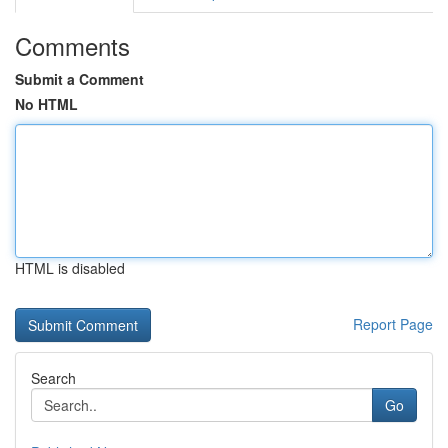
Comments
Submit a Comment
No HTML
HTML is disabled
Report Page
Search
Go