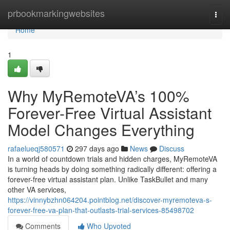
Home
prbookmarkingwebsites
Togg
navi
Home
1
Why MyRemoteVA’s 100%
Forever-Free Virtual Assistant
Model Changes Everything
rafaelueqj580571
297 days ago
News
Discuss
In a world of countdown trials and hidden charges, MyRemoteVA
is turning heads by doing something radically different: offering a
forever-free virtual assistant plan. Unlike TaskBullet and many
other VA services,
https://vinnybzhn064204.pointblog.net/discover-myremoteva-s-
forever-free-va-plan-that-outlasts-trial-services-85498702
Comments
Who Upvoted