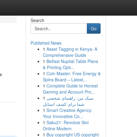
Search
Go
Published News
1
Asset Tagging in Kenya: A
Comprehensive Guide
1
Belfast Nuptial Table Plans
& Printing Opti...
1
Coin Master: Free Energy &
We
Spins Board – Latest...
1
Complete Guide to Honest
Gaming and Account Pro...
1
سبک من: راهنمای شخصی
شما برای کشف استایل
1
Smart Creative Agency:
Your Innovative Co...
1
Saku21: Revolusi Slot
Online Modern
1
Buy copyright US copyright