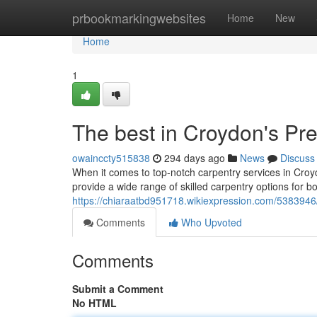
Home
prbookmarkingwebsites
Home
New
Home
1
The best in Croydon's Pr
owainccty515838
294 days ago
News
Discuss
When it comes to top-notch carpentry services in Croy
provide a wide range of skilled carpentry options for b
https://chiaraatbd951718.wikiexpression.com/538394
Comments
Who Upvoted
Comments
Submit a Comment
No HTML