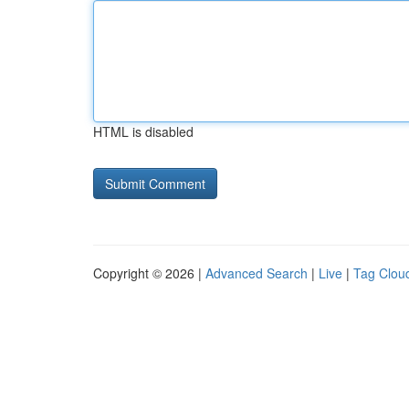
HTML is disabled
Copyright © 2026 |
Advanced Search
|
Live
|
Tag Clou