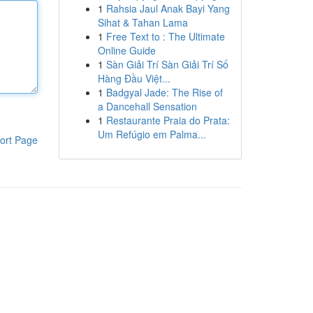
1
Rahsia Jaul Anak Bayi Yang
Sihat & Tahan Lama
1
Free Text to : The Ultimate
Online Guide
1
Sàn Giải Trí Sàn Giải Trí Số
Hàng Đầu Việt...
1
Badgyal Jade: The Rise of
a Dancehall Sensation
1
Restaurante Praia do Prata:
Um Refúgio em Palma...
ort Page