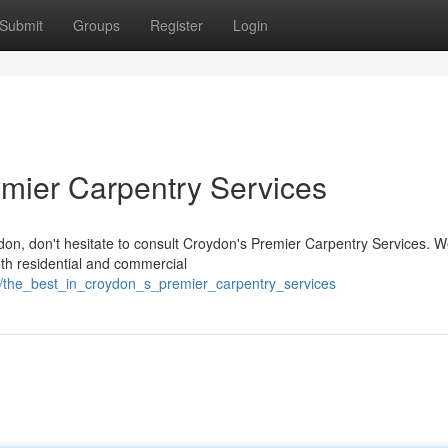
Submit
Groups
Register
Login
emier Carpentry Services
don, don't hesitate to consult Croydon's Premier Carpentry Services. 
oth residential and commercial
6/the_best_in_croydon_s_premier_carpentry_services