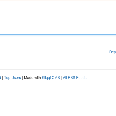
Rep
d
|
Top Users
| Made with
Kliqqi CMS
|
All RSS Feeds