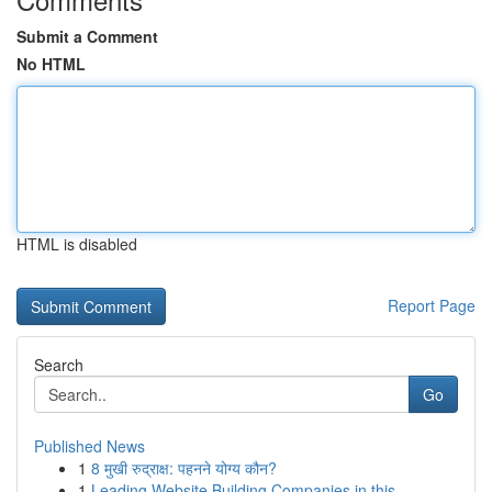
Submit a Comment
No HTML
HTML is disabled
Report Page
Search
Go
Published News
1
8 मुखी रुद्राक्ष: पहनने योग्य कौन?
1
Leading Website Building Companies in this...