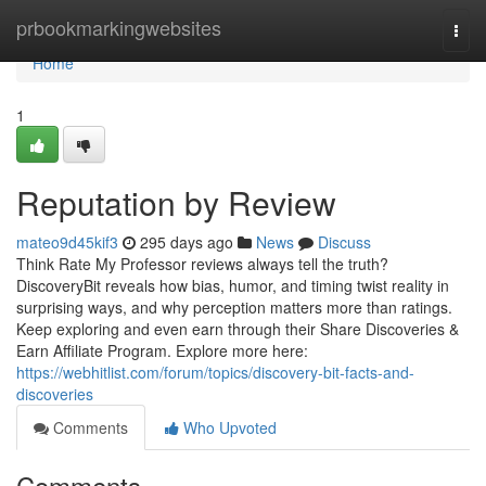
Home
prbookmarkingwebsites
Togg
navi
Home
1
Reputation by Review
mateo9d45kif3
295 days ago
News
Discuss
Think Rate My Professor reviews always tell the truth?
DiscoveryBit reveals how bias, humor, and timing twist reality in
surprising ways, and why perception matters more than ratings.
Keep exploring and even earn through their Share Discoveries &
Earn Affiliate Program. Explore more here:
https://webhitlist.com/forum/topics/discovery-bit-facts-and-
discoveries
Comments
Who Upvoted
Comments