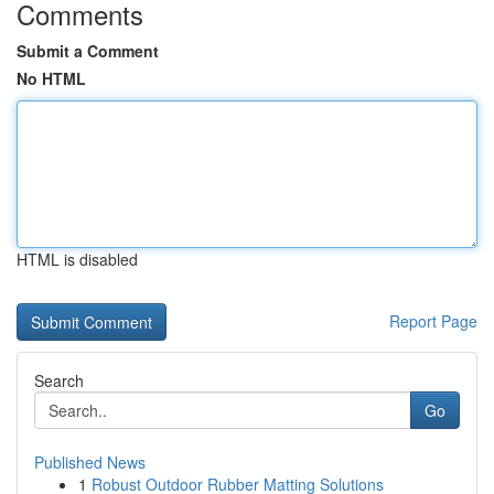
Comments
Submit a Comment
No HTML
HTML is disabled
Report Page
Search
Go
Published News
1
Robust Outdoor Rubber Matting Solutions