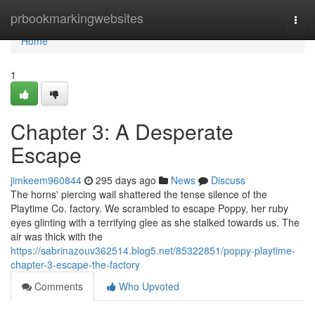
Home
prbookmarkingwebsites
Togg
navi
Home
1
Chapter 3: A Desperate
Escape
jimkeem960844
295 days ago
News
Discuss
The horns' piercing wail shattered the tense silence of the
Playtime Co. factory. We scrambled to escape Poppy, her ruby
eyes glinting with a terrifying glee as she stalked towards us. The
air was thick with the
https://sabrinazouv362514.blog5.net/85322851/poppy-playtime-
chapter-3-escape-the-factory
Comments
Who Upvoted